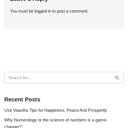
You must be
logged in
to post a comment.
Recent Posts
Use Vaasthu Tips for Happiness, Peace And Prosperity
Why Numerology or the science of numbers is a game-
changer?