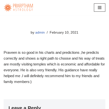
Skip
to
content
by
admin
February 10, 2021
Praveen is so good in his charts and predictions ,he predicts
correctly and shows a right path to choose and his way of treats
are mostly visiting temples which is economic and affordable for
everyone. He is also very friendly. His guidance have really
helped me .I will definitely recommend him to my friends and
family members:)
Leave a Reply