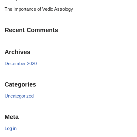
The Importance of Vedic Astrology
Recent Comments
Archives
December 2020
Categories
Uncategorized
Meta
Log in